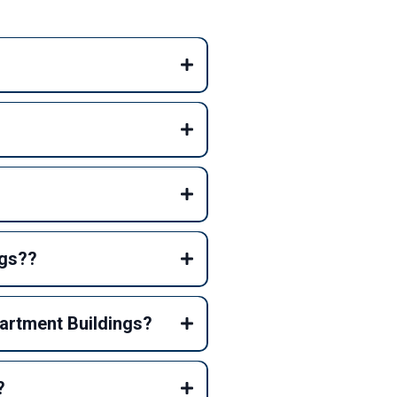
ngs??
partment Buildings?
?