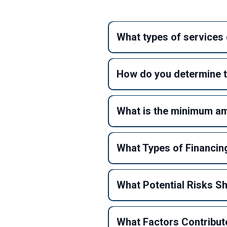
What types of services 
How do you determine t
What is the minimum amo
What Types of Financing
What Potential Risks S
What Factors Contribute