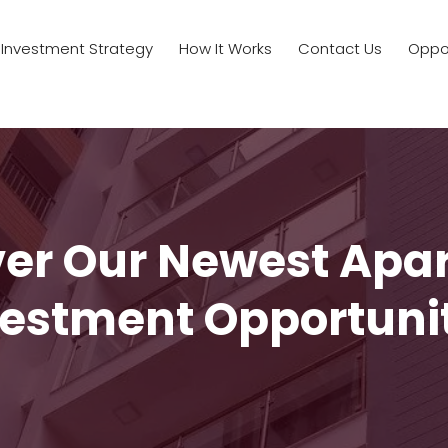
Investment Strategy
How It Works
Contact Us
Oppor
ver Our Newest Apa
estment Opportuni