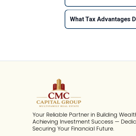
What Tax Advantages Do
Your Reliable Partner in Building Weal
Achieving Investment Success — Dedi
Securing Your Financial Future.