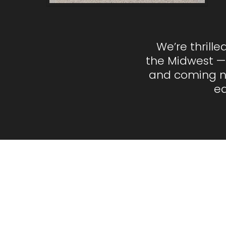
We’re thrill
the Midwest —
and coming nei
ea
Fr