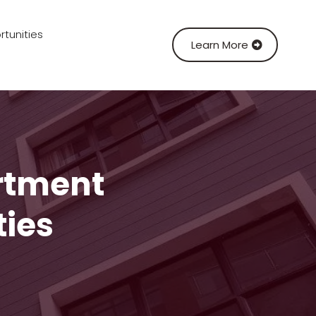
tunities
Learn More
rtment
ties