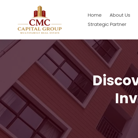
Home
About Us
Strategic Partner
Disco
Inv