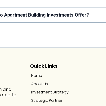
 Apartment Building Investments Offer?
Quick Links
Home
About Us
th and
Investment Strategy
cated to
Strategic Partner