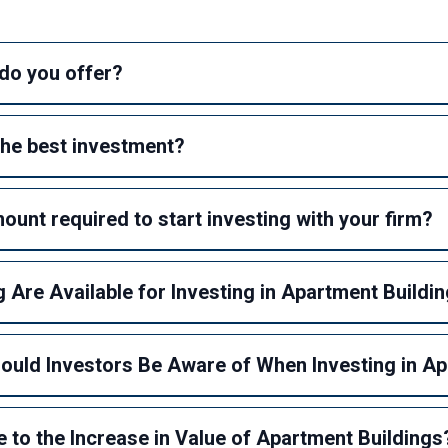
do you offer?
he best investment?
unt required to start investing with your firm?
 Are Available for Investing in Apartment Buildi
hould Investors Be Aware of When Investing in A
 to the Increase in Value of Apartment Buildings