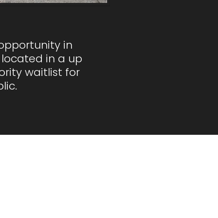
opportunity in
located in a up
ty waitlist for
lic.
ons