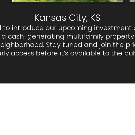
Kansas City, KS
ed to introduce our upcoming investment 
 a cash-generating multifamily property 
ghborhood. Stay tuned and join the priori
rly access before it’s available to the pub
equently Asked Questi