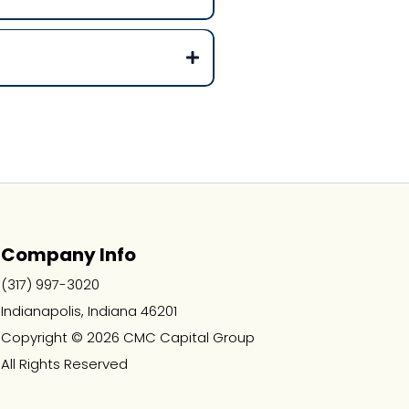
Company Info
(317) 997-3020
Indianapolis, Indiana 46201
Copyright © 2026 CMC Capital Group
All Rights Reserved