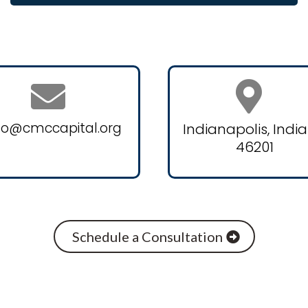
fo@cmccapital.org
Indianapolis, Indi
46201
Schedule a Consultation