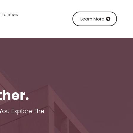
tunities
Learn More
ther.
You Explore The