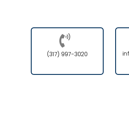
in
(317) 997-3020