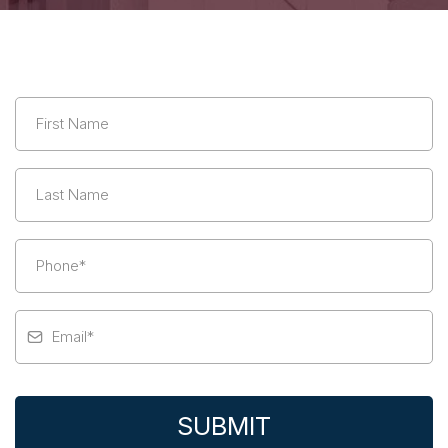
SUBMIT