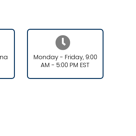
ana
Monday - Friday, 9:00
AM - 5:00 PM EST