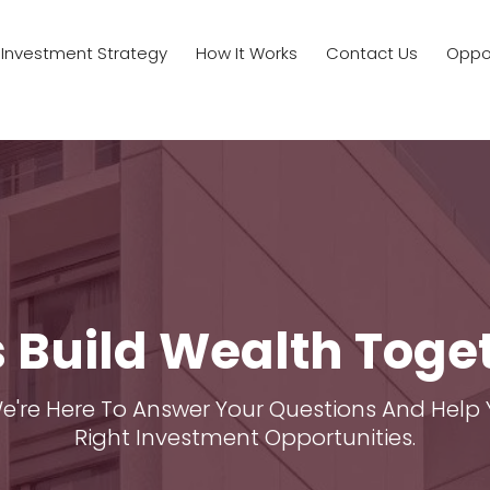
Investment Strategy
How It Works
Contact Us
Oppor
s Build Wealth Toge
We're Here To Answer Your Questions And Help 
Right Investment Opportunities.