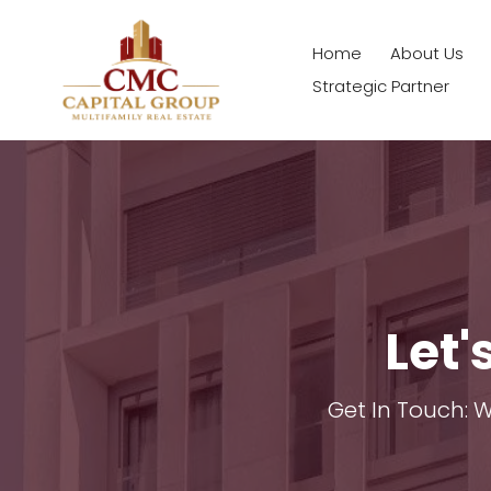
Home
About Us
Strategic Partner
Let'
Get In Touch: 